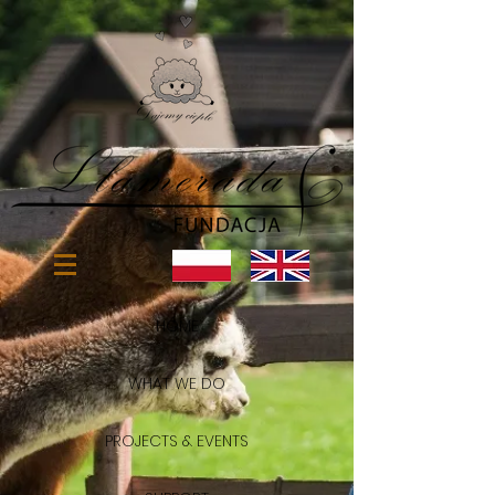
HOME
WHAT WE DO
PROJECTS & EVENTS