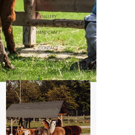
SUPPORT
GALLERY
HANDCRAFT
CONTACT
Pictures made by Stanisław
Skotnicki Fotografia