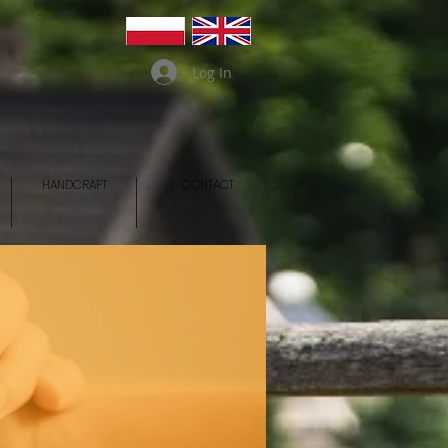
Log In
HANDCRAFT
CONTACT