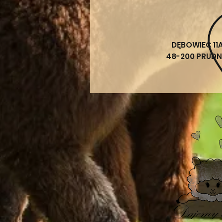
DĘBOWIEC 11
48-200 PRUDN