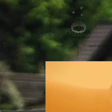
HOME
WHAT WE DO