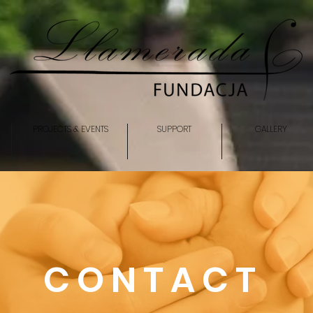
PROJECTS & EVENTS
SUPPORT
GALLERY
CONTACT