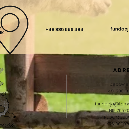
A
fundacj
+48 885 556 484
IK
ADR
Dębowiec
48-200 Pr
fundacja@llame
NIP: 75519
REGON: 368
KRS: 0000