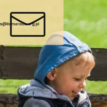
a@llamerada.org.pl
ES
 11a
udnik
rada.org.pl
34110
888931
707207