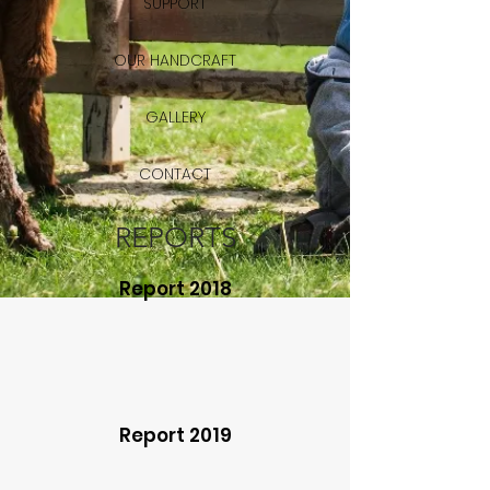
SUPPORT
OUR HANDCRAFT
GALLERY
CONTACT
REPORTS
Report 2018
Report 2019