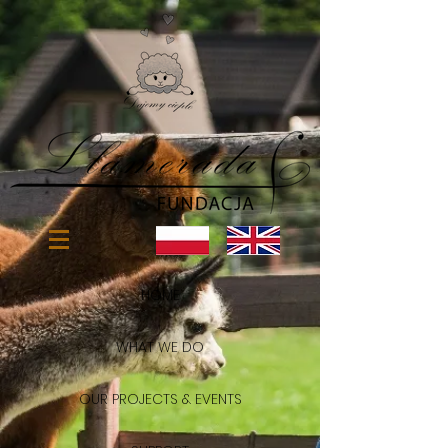
HOME
WHAT WE DO
OUR PROJECTS & EVENTS