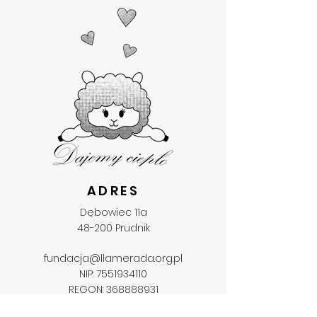
ADRES
Dębowiec 11a
48-200 Prudnik
fundacja@llamerada.org.pl
NIP:
7551934110
REGON:
368888931
KRS:
0000707207